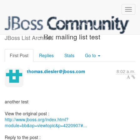
[Design of OSGi Integration]
- Re: mailing list test
JBoss List Archives
First Post
Replies
Stats
Go to
thomas.diesler＠jboss.com
8:02 a.m.
another test
http://www.jboss.org/index.html?
module=bb&op=viewtopic&p=4220907#...