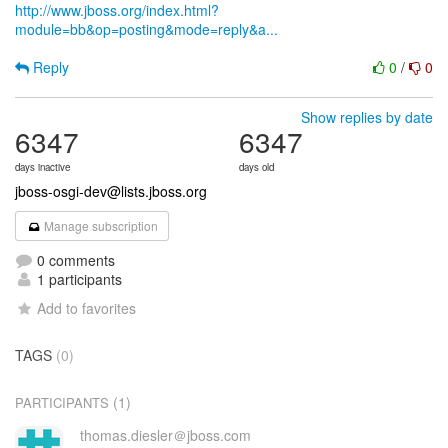
http://www.jboss.org/index.html?
module=bb&op=posting&mode=reply&a...
Reply
0
/
0
Show replies by date
6347
6347
days inactive
days old
jboss-osgi-dev@lists.jboss.org
Manage subscription
0 comments
1 participants
Add to favorites
TAGS
(0)
(1)
PARTICIPANTS
thomas.diesler＠jboss.com